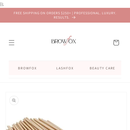
Skip to
});
content
FREE SHIPPING ON ORDERS $250+ | PROFESSIONAL. LUXURY.
RESULTS.
Cart
BROWFOX
LASHFOX
BEAUTY CARE
Skip to
product
information