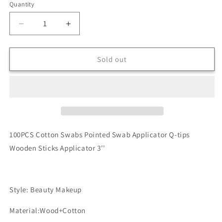
Quantity
Quantity
Decrease
Increase
quantity
quantity
for
for
6”
6”
Sold out
Wooden
Wooden
Sticks
Sticks
Cotton
Cotton
Swabs
Swabs
(10)
(10)
100PCS
Co
tton Swabs Pointed Swab Applicator Q-tips
Wooden Sticks Applicator 3''
Style: Beauty Makeup
Material:Wood+Cotton