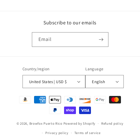
Subscribe to our emails
Email
Country/region
Language
United States | USD $
English
Payment
methods
© 2026,
Browfox Puerto Rico
Powered by Shopify
Refund policy
Privacy policy
Terms of service