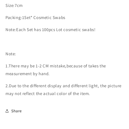
Size:7cm
Packing:1Set* Cosmetic Swabs
Note:Each Set has 100pcs Lot cosmetic swabs!
Note:
1.There may be 1-2 CM mistake,because of takes the
measurement by hand.
2.Due to the different display and different light, the picture
may not reflect the actual color of the item.
Share