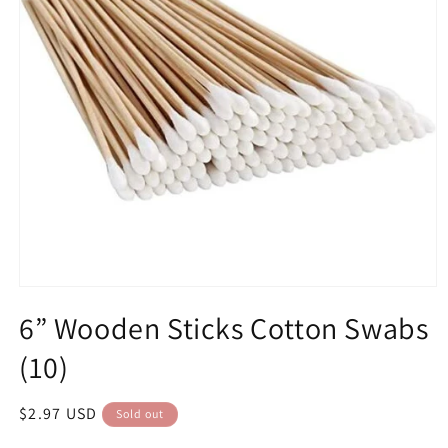
Open
media
6” Wooden Sticks Cotton Swabs
1
in
modal
(10)
Regular
$2.97 USD
Sold out
price